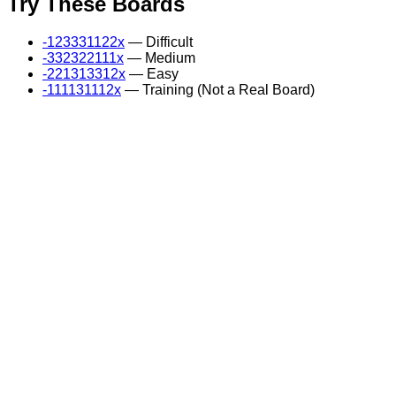
Try These Boards
-123331122x
— Difficult
-332322111x
— Medium
-221313312x
— Easy
-111131112x
— Training (Not a Real Board)