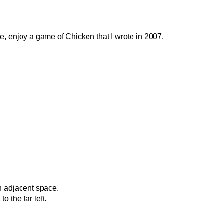
, enjoy a game of Chicken that I wrote in 2007.
n adjacent space.
 the far left.