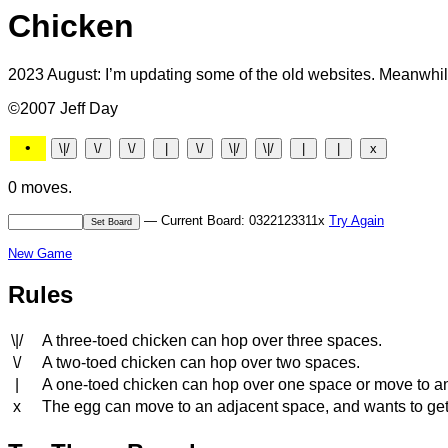
Chicken
2023 August: I’m updating some of the old websites. Meanwhile
©2007 Jeff Day
•
0 moves.
— Current Board: 0322123311x
Try Again
New Game
Rules
\|/
A three-toed chicken can hop over three spaces.
\/
A two-toed chicken can hop over two spaces.
|
A one-toed chicken can hop over one space or move to a
x
The egg can move to an adjacent space, and wants to get to